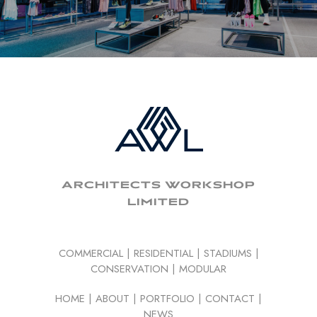
ARCHITECTS WORKSHOP
LIMITED
COMMERCIAL
|
RESIDENTIAL
|
STADIUMS
|
CONSERVATION
|
MODULAR
HOME
|
ABOUT
|
PORTFOLIO
|
CONTACT
|
NEWS