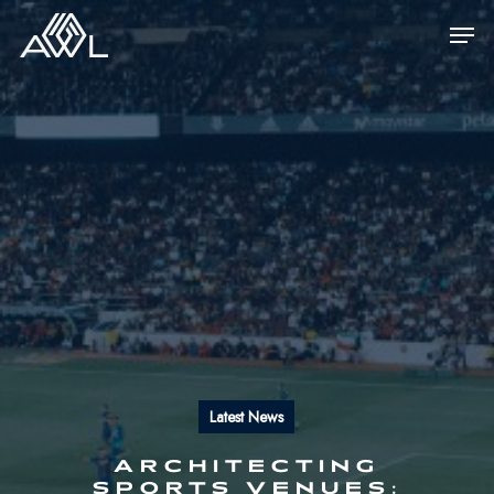
Skip
Men
to
main
content
Latest News
ARCHITECTING
SPORTS VENUES: