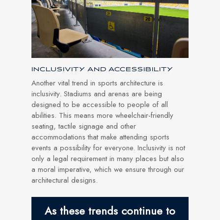
INCLUSIVITY AND ACCESSIBILITY
Another vital trend in sports architecture is
inclusivity. Stadiums and arenas are being
designed to be accessible to people of all
abilities. This means more wheelchair-friendly
seating, tactile signage and other
accommodations that make attending sports
events a possibility for everyone. Inclusivity is not
only a legal requirement in many places but also
a moral imperative, which we ensure through our
architectural designs.
As these trends continue to