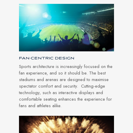
FAN-CENTRIC DESIGN
Sports architecture is increasingly focused on the
fan experience, and so it should be. The best
stadiums and arenas are designed to maximise
spectator comfort and security. Cutting-edge
technology, such as interactive displays and
comfortable seating enhances the experience for
fans and athletes alike.