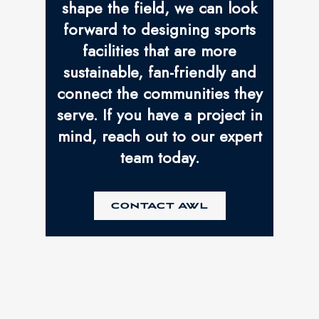
shape the field, we can look
forward to designing sports
facilities that are more
sustainable, fan-friendly and
connect the communities they
serve. If you have a project in
mind, reach out to our expert
team today.
CONTACT AWL