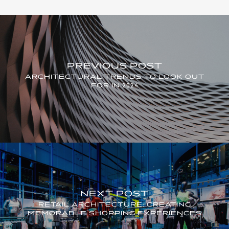
PREVIOUS POST
ARCHITECTURAL TRENDS TO LOOK OUT
FOR IN 2024
NEXT POST
RETAIL ARCHITECTURE: CREATING
MEMORABLE SHOPPING EXPERIENCES