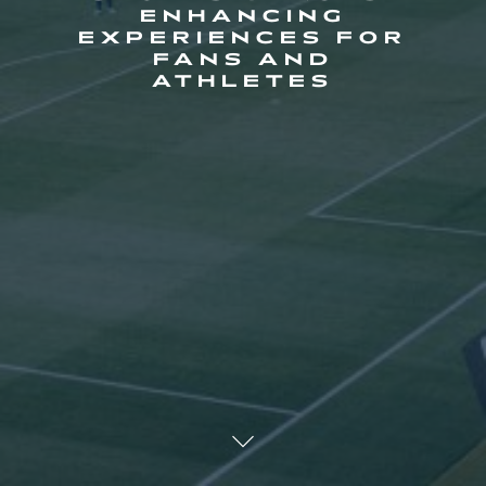
ENHANCING
EXPERIENCES FOR
FANS AND
ATHLETES