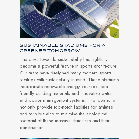
SUSTAINABLE STADIUMS FOR A
GREENER TOMORROW
The drive towards sustainability has rightfully
become a powerful feature in sports architecture.
Our team have designed many modern sports
facilities with sustainability in mind. These stadiums
incorporate renewable energy sources, eco-
friendly building materials and innovative water
and power management systems. The idea is to
not only provide top-notch facilities for athletes
and fans but also to minimise the ecological
footprint of these massive structures and their
construction.