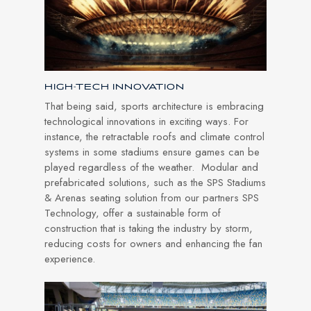
HIGH-TECH INNOVATION
That being said, sports architecture is embracing
technological innovations in exciting ways. For
instance, the retractable roofs and climate control
systems in some stadiums ensure games can be
played regardless of the weather. Modular and
prefabricated solutions, such as the SPS Stadiums
& Arenas seating solution from our partners SPS
Technology, offer a sustainable form of
construction that is taking the industry by storm,
reducing costs for owners and enhancing the fan
experience.