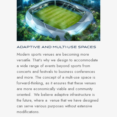
ADAPTIVE AND MULTI-USE SPACES
Modern sports venues are becoming more
versatile. That’s why we design to accommodate
a wide range of events beyond sports from
concerts and festivals to business conferences
and more. The concept of a multi-use space is
forward-thinking, as it ensures that these venues
are more economically viable and community
oriented. We believe adaptive infrastructure is
the future, where a venue that we have designed
can serve various purposes without extensive
modifications.