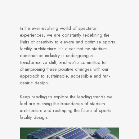
In the ever-evolving world of spectator
experiences, we are constantly redefining the
limits of creativity to elevate and optimise sports
facility architecture. It’s clear that the stadium
construction industry is undergoing a
transformative shift, and we’re committed to
championing these positive changes with our
approach to sustainable, accessible and fan-
centric design.
Keep reading to explore the leading trends we
feel are pushing the boundaries of stadium
architecture and reshaping the future of sports
facility design.