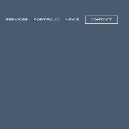
SERVICES
PORTFOLIO
NEWS
CONTACT