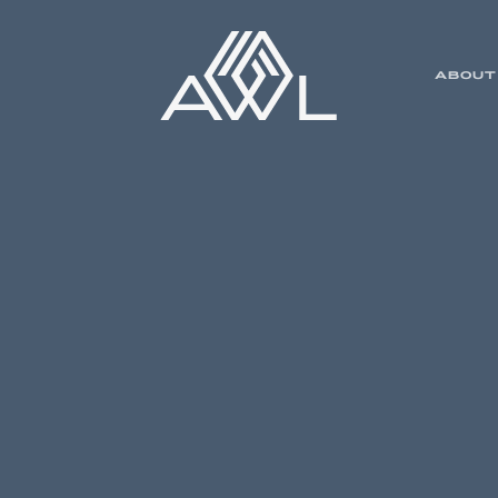
ABOUT