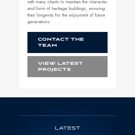
with many clients to maintain the character
and form of heritage buildings, ensuring
their longevity for the enjoyment of future
generations.
CONTACT THE
TEAM
VIEW LATEST
PROJECTS
LATEST