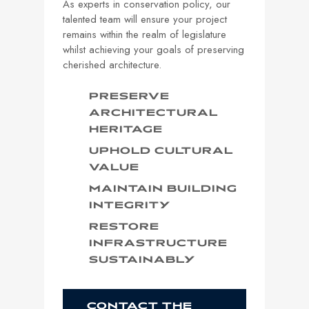
As experts in conservation policy, our
talented team will ensure your project
remains within the realm of legislature
whilst achieving your goals of preserving
cherished architecture.
PRESERVE
ARCHITECTURAL
HERITAGE
UPHOLD CULTURAL
VALUE
MAINTAIN BUILDING
INTEGRITY
RESTORE
INFRASTRUCTURE
SUSTAINABLY
CONTACT THE