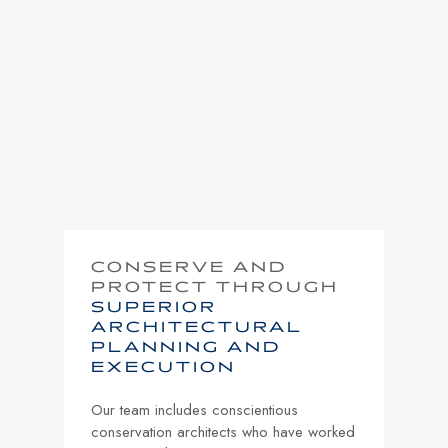
CONSERVE AND
PROTECT THROUGH
SUPERIOR
ARCHITECTURAL
PLANNING AND
EXECUTION
Our team includes conscientious
conservation architects who have worked