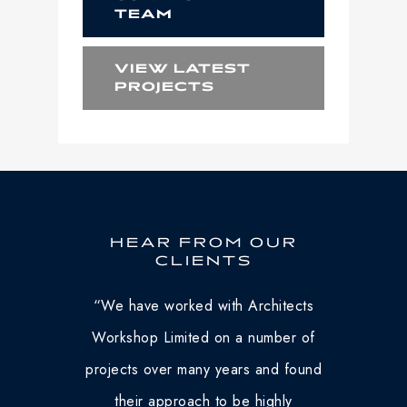
TEAM
VIEW LATEST
PROJECTS
HEAR FROM OUR
CLIENTS
“
We have worked with Architects
Workshop Limited on a number of
projects over many years and found
their approach to be highly