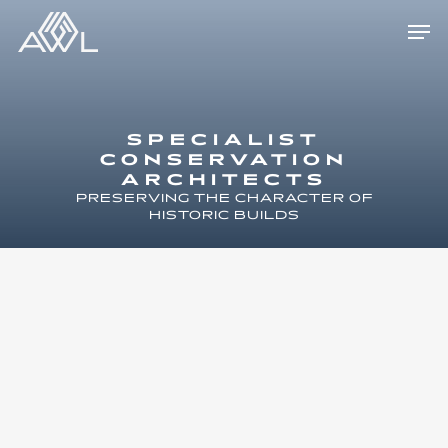
Skip
Men
to
main
content
SPECIALIST
CONSERVATION
ARCHITECTS
PRESERVING THE CHARACTER OF
HISTORIC BUILDS