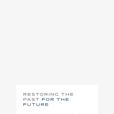
RESTORING THE
PAST
FOR THE
FUTURE