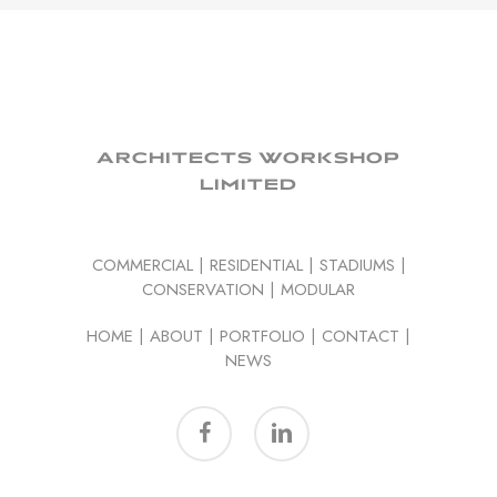
ARCHITECTS WORKSHOP
LIMITED
COMMERCIAL
|
RESIDENTIAL
|
STADIUMS
|
CONSERVATION
|
MODULAR
HOME
|
ABOUT
|
PORTFOLIO
|
CONTACT
|
NEWS
facebook
linkedin