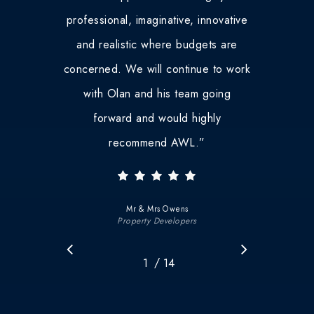
professional, imaginative, innovative
and realistic where budgets are
concerned. We will continue to work
with Olan and his team going
forward and would highly
recommend AWL.
”
Mr & Mrs Owens
Property Developers
/
1
2
14
3
4
5
6
7
8
9
10
11
12
1