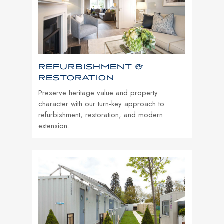
REFURBISHMENT &
RESTORATION
Preserve heritage value and property
character with our turn-key approach to
refurbishment, restoration, and modern
extension.