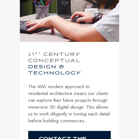
21
ST
CENTURY
CONCEPTUAL
DESIGN &
TECHNOLOGY
The AWL modern approach to
residential architecture means our clients
can explore their future projects through
immersive 3D digital design. This allows
us to work diligently in honing each detail
before building commences.
CONTACT THE