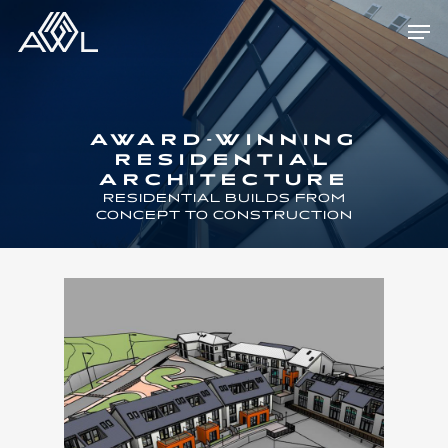
Skip
Men
to
main
content
AWARD-WINNING
RESIDENTIAL
ARCHITECTURE
RESIDENTIAL BUILDS FROM
CONCEPT TO CONSTRUCTION