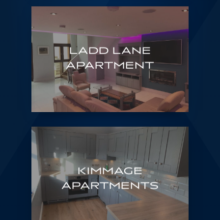
LADD LANE
APARTMENT
KIMMAGE
APARTMENTS