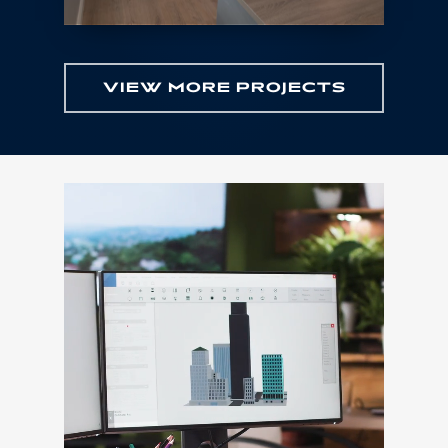
VIEW MORE PROJECTS