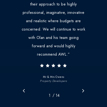
their approach to be highly
professional, imaginative, innovative
and realistic where budgets are
concerned. We will continue to work
with Olan and his team going
forward and would highly
recommend AWL.
”
Mr & Mrs Owens
Property Developers
/
1
2
14
3
4
5
6
7
8
9
10
11
12
1