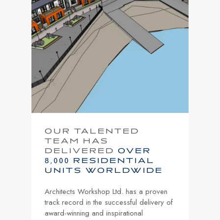
OUR TALENTED
TEAM HAS
DELIVERED
OVER
8,000 RESIDENTIAL
UNITS WORLDWIDE
Architects Workshop Ltd. has a proven
track record in the successful delivery of
award-winning and inspirational