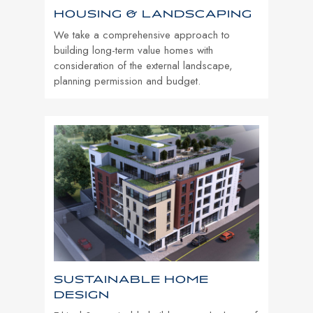
HOUSING & LANDSCAPING
We take a comprehensive approach to
building long-term value homes with
consideration of the external landscape,
planning permission and budget.
SUSTAINABLE HOME
DESIGN