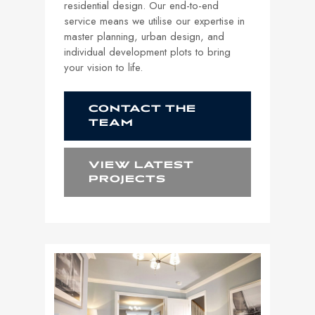
residential design. Our end-to-end
service means we utilise our expertise in
master planning, urban design, and
individual development plots to bring
your vision to life.
CONTACT THE
TEAM
VIEW LATEST
PROJECTS