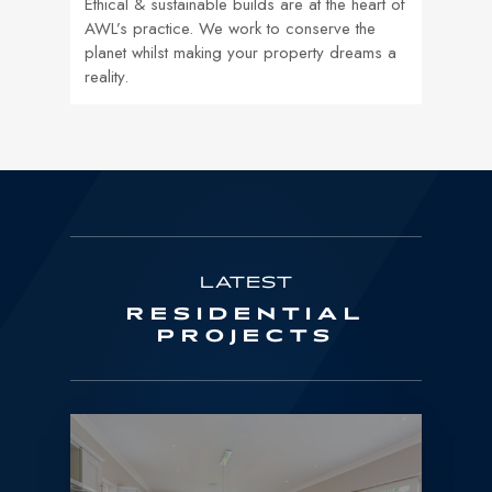
Ethical & sustainable builds are at the heart of
AWL’s practice. We work to conserve the
planet whilst making your property dreams a
reality.
LATEST
RESIDENTIAL
PROJECTS