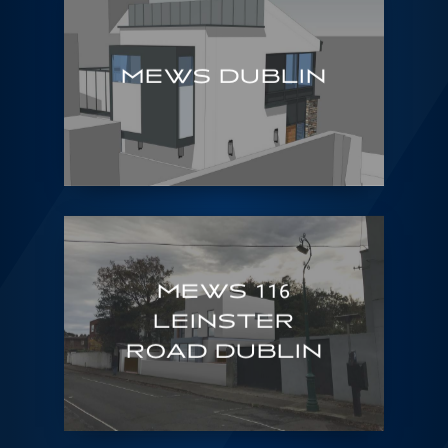
MEWS DUBLIN
MEWS 116
LEINSTER
ROAD DUBLIN