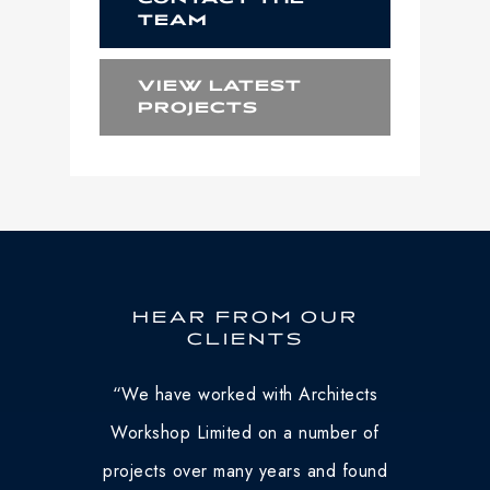
TEAM
VIEW LATEST
PROJECTS
HEAR FROM OUR
CLIENTS
“
We have worked with Architects
Workshop Limited on a number of
projects over many years and found