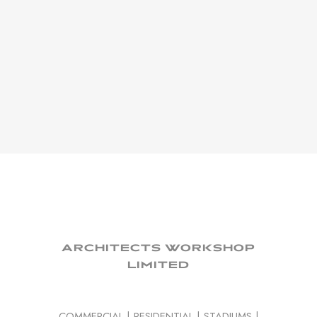
ARCHITECTS WORKSHOP
LIMITED
COMMERCIAL
|
RESIDENTIAL
|
STADIUMS
|