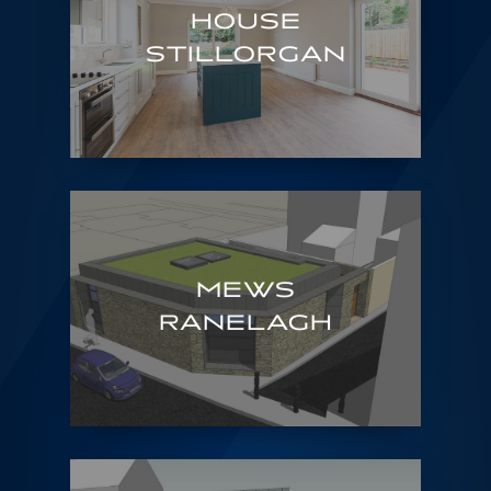
HOUSE
STILLORGAN
MEWS
RANELAGH