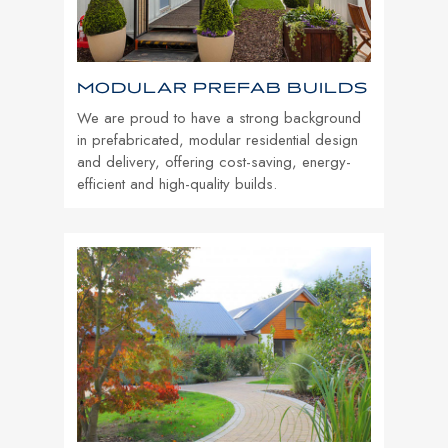
MODULAR PREFAB BUILDS
We are proud to have a strong background
in prefabricated, modular residential design
and delivery, offering cost-saving, energy-
efficient and high-quality builds.