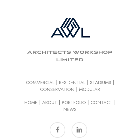
ARCHITECTS WORKSHOP
LIMITED
COMMERCIAL
|
RESIDENTIAL
|
STADIUMS
|
CONSERVATION
|
MODULAR
HOME
|
ABOUT
|
PORTFOLIO
|
CONTACT
|
NEWS
facebook
linkedin