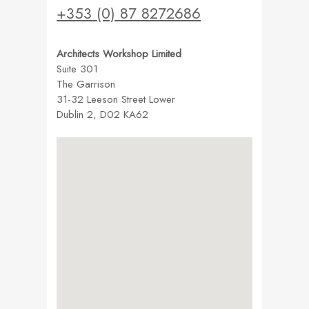
+353 (0) 87 8272686
Architects Workshop Limited
Suite 301
The Garrison
31-32 Leeson Street Lower
Dublin 2, D02 KA62