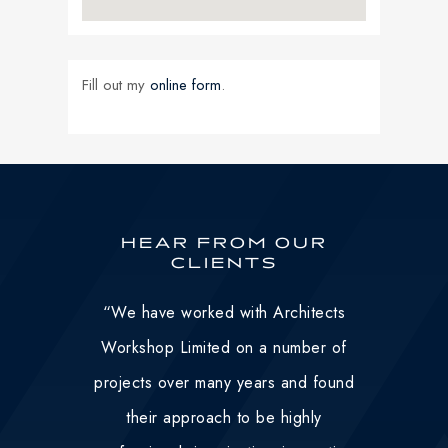
Fill out my
online form
.
HEAR FROM OUR
CLIENTS
“
We have worked with Architects
Workshop Limited on a number of
projects over many years and found
their approach to be highly