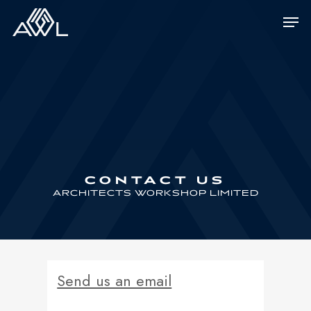
Skip
Men
to
main
content
CONTACT US
ARCHITECTS WORKSHOP LIMITED
Send us an email