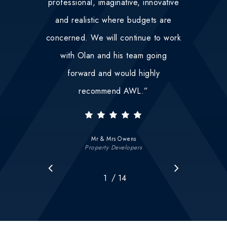
professional, imaginative, innovative
and realistic where budgets are
concerned. We will continue to work
with Olan and his team going
forward and would highly
recommend AWL.
”
Mr & Mrs Owens
Property Developers
/
1
2
14
3
4
5
6
7
8
9
10
11
12
1