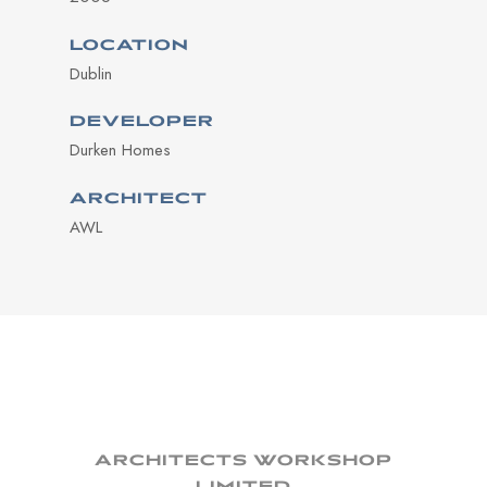
LOCATION
Dublin
DEVELOPER
Durken Homes
ARCHITECT
AWL
ARCHITECTS WORKSHOP
LIMITED