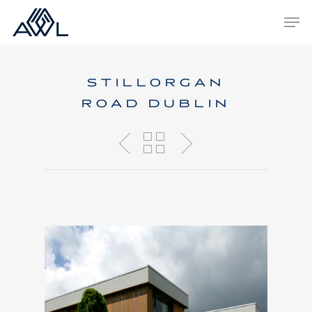
Skip
Men
to
main
content
STILLORGAN
ROAD DUBLIN