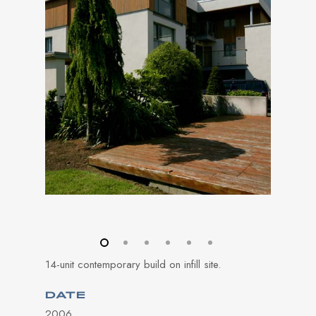
14-unit contemporary build on infill site.
DATE
2006