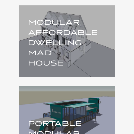
MODULAR
AFFORDABLE
DWELLING
MAD
HOUSE
PORTABLE
MODULAR