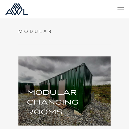
Skip
Men
to
main
content
MODULAR
MODULAR
CHANGING
ROOMS