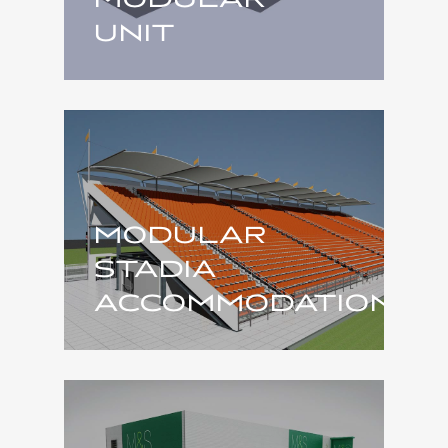
UNIT
MODULAR
STADIA
ACCOMMODATION