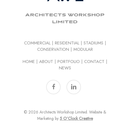
ARCHITECTS WORKSHOP
LIMITED
COMMERCIAL
|
RESIDENTIAL
|
STADIUMS
|
CONSERVATION
|
MODULAR
HOME
|
ABOUT
|
PORTFOLIO
|
CONTACT
|
NEWS
facebook
linkedin
© 2026 Architects Workshop Limited. Website &
Marketing by
5 O’Clock Creative