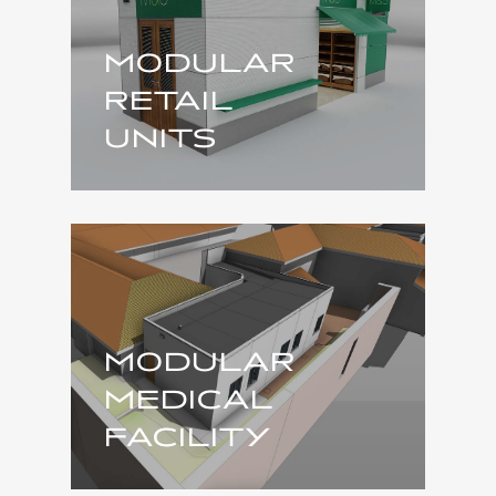
MODULAR
RETAIL
UNITS
MODULAR
MEDICAL
FACILITY