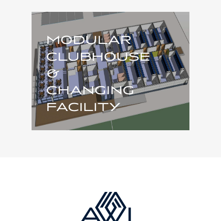
MODULAR
CLUBHOUSE
&
CHANGING
FACILITY