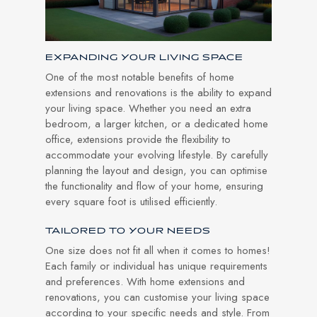
EXPANDING YOUR LIVING SPACE
One of the most notable benefits of home
extensions and renovations is the ability to expand
your living space. Whether you need an extra
bedroom, a larger kitchen, or a dedicated home
office, extensions provide the flexibility to
accommodate your evolving lifestyle. By carefully
planning the layout and design, you can optimise
the functionality and flow of your home, ensuring
every square foot is utilised efficiently.
TAILORED TO YOUR NEEDS
One size does not fit all when it comes to homes!
Each family or individual has unique requirements
and preferences. With home extensions and
renovations, you can customise your living space
according to your specific needs and style. From