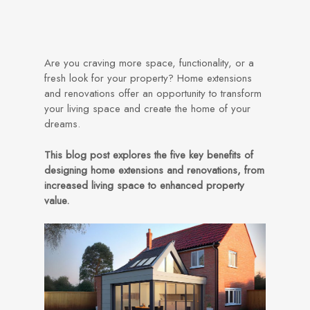
Are you craving more space, functionality, or a
fresh look for your property? Home extensions
and renovations offer an opportunity to transform
your living space and create the home of your
dreams.
This blog post explores the five key benefits of
designing home extensions and renovations, from
increased living space to enhanced property
value.