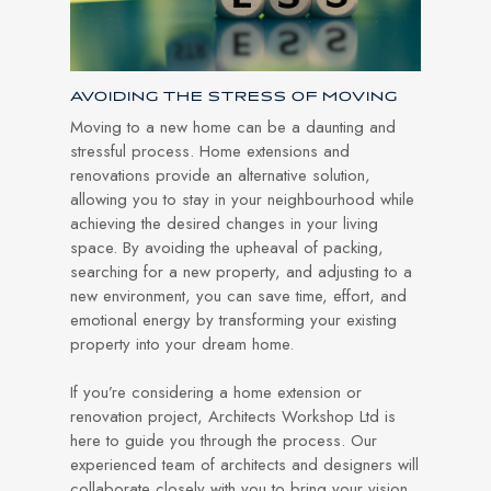
AVOIDING THE STRESS OF MOVING
Moving to a new home can be a daunting and
stressful process. Home extensions and
renovations provide an alternative solution,
allowing you to stay in your neighbourhood while
achieving the desired changes in your living
space. By avoiding the upheaval of packing,
searching for a new property, and adjusting to a
new environment, you can save time, effort, and
emotional energy by transforming your existing
property into your dream home.
If you’re considering a home extension or
renovation project, Architects Workshop Ltd is
here to guide you through the process. Our
experienced team of architects and designers will
collaborate closely with you to bring your vision