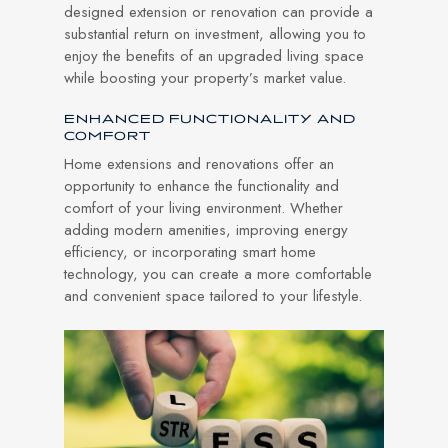
designed extension or renovation can provide a
substantial return on investment, allowing you to
enjoy the benefits of an upgraded living space
while boosting your property’s market value.
ENHANCED FUNCTIONALITY AND
COMFORT
Home extensions and renovations offer an
opportunity to enhance the functionality and
comfort of your living environment. Whether
adding modern amenities, improving energy
efficiency, or incorporating smart home
technology, you can create a more comfortable
and convenient space tailored to your lifestyle.