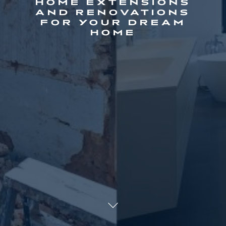
HOME EXTENSIONS
AND RENOVATIONS
FOR YOUR DREAM
HOME