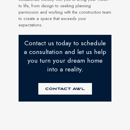
to life, from design to seeking planning
permission and working with the construction team
to create a space that exceeds your
expectations.
Contact us today to schedule
a consultation and let us help
you turn your dream home
into a reality.
CONTACT AWL