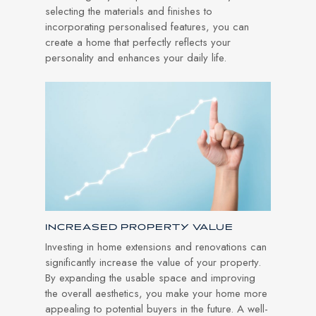
selecting the materials and finishes to
incorporating personalised features, you can
create a home that perfectly reflects your
personality and enhances your daily life.
INCREASED PROPERTY VALUE
Investing in home extensions and renovations can
significantly increase the value of your property.
By expanding the usable space and improving
the overall aesthetics, you make your home more
appealing to potential buyers in the future. A well-