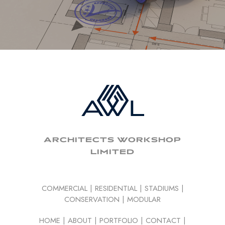
ARCHITECTS WORKSHOP
LIMITED
COMMERCIAL
|
RESIDENTIAL
|
STADIUMS
|
CONSERVATION
|
MODULAR
HOME
|
ABOUT
|
PORTFOLIO
|
CONTACT
|