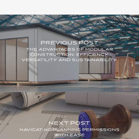
PREVIOUS POST
THE ADVANTAGES OF MODULAR
CONSTRUCTION: EFFICIENCY,
VERSATILITY AND SUSTAINABILITY
NEXT POST
NAVIGATING PLANNING PERMISSIONS
WITH EASE